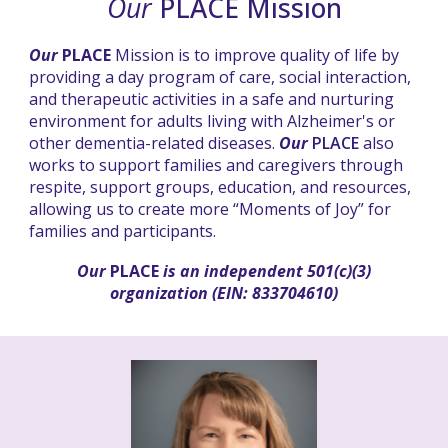
Our
PLACE Mission
Our
PLACE
Mission is to improve quality of life by
providing a day program of care, social interaction,
and therapeutic activities in a safe and nurturing
environment for adults living with Alzheimer's or
other dementia-related diseases.
Our
PLACE
also
works to support families and caregivers through
respite, support groups, education, and resources,
allowing us to create more “Moments of Joy” for
families and participants.
Our
PLACE
is an independent 501(c)(3)
organization (EIN: 833704610)