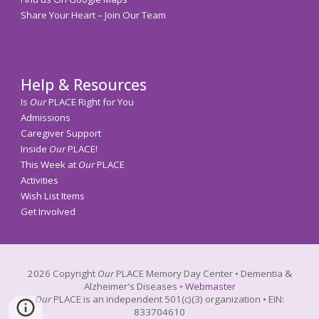
Share Your Heart – Join Our Team
Help & Resources
Is
Our
PLACE Right for You
Admissions
Caregiver Support
Inside
Our
PLACE!
This Week at
Our
PLACE
Activities
Wish List Items
Get Involved
202
6
Copyright
Our
PLACE
Memory
Day Center • Dementia &
Alzheimer's Diseases •
Webmaster
Our
PLACE
is an independent 501(c)(3) organization • EIN:
833704610