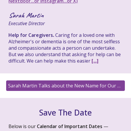
Nextdoor...or Instagram...or X)
Sarah Martin
Executive Director
Help for Caregivers
.
Caring for a loved one with
Alzheimer's or dementia is one of the most selfless
and compassionate acts a person can undertake.
But we also understand that asking for help can be
difficult. We can help make this easier
[...]
Sarah Martin Talks about the New Name for Our PLACE on FM 105.3
Save The Date
Below is our
Calendar of Important Dates
—