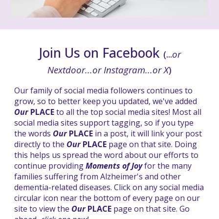
Join Us on Facebook
(...
or
Nextdoor...or Instagram...or X
)
Our family of social media followers continues to
grow, so to better keep you updated, we've added
Our
PLACE
to all the top social media sites! Most all
social media sites support tagging, so if you type
the words
Our
PLACE
in a post, it will link your post
directly to the
Our
PLACE
page on that site. Doing
this helps us spread the
word about our efforts to
continue providing
Moments of Joy
for the many
families suffering from Alzheimer's and other
dementia-related diseases.
Click on any social media
circular icon near the bottom of every page on our
site to view the
Our
PLACE
page on that site. Go