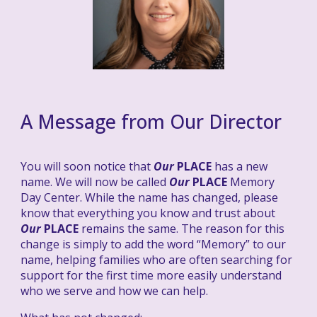
A
Message from
Our
Director
You will soon notice that
Our
PLACE
has a new
name. We will now be called
Our
PLACE
Memory
Day Center. While the name has changed, please
know that everything you know and trust about
Our
PLACE
remains the same. The reason for this
change is simply to add the word “Memory” to our
name, helping families who are often searching for
support for the first time more easily understand
who we serve and how we can help.