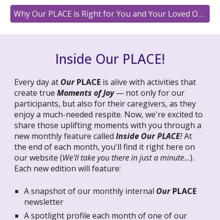
Why Our PLACE is Right for You and Your Loved One
Inside Our PLACE!
Every day at
Our
PLACE
is alive with activities that
create true
Moments of Joy
— not only for our
participants, but also for their caregivers, as they
enjoy a much-needed respite. Now, we're excited to
share those uplifting moments with you through a
new monthly feature called
Inside Our PLACE
!
At
the end of each month, you'll find it right here on
our website (
We'll take you there in just a minute...
).
Each new edition will feature:
A snapshot of our monthly internal
Our
PLACE
newsletter
A spotlight profile each month of one of our