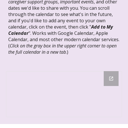
caregiver support groups
,
important events
, and other
dates we'd like to share with you. You can scroll
through the calendar to see what's in the future,
and if you'd like to add any event to your own
calendar, click on the event, then click "
Add to My
Calendar
".
Works with Google Calendar, Apple
Calendar, and most other modern calendar services.
(
Click on the gray box in the upper right corner to open
the full calendar in a new tab
.)