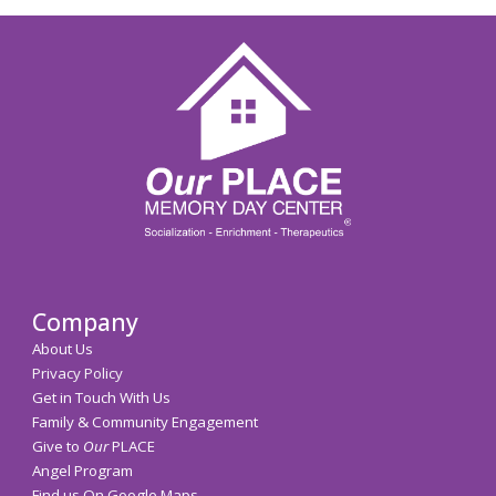
Company
About Us
Privacy Policy
Get in Touch With Us
Family & Community Engagement
Give to
Our
PLACE
Angel Program
Find us On Google Maps