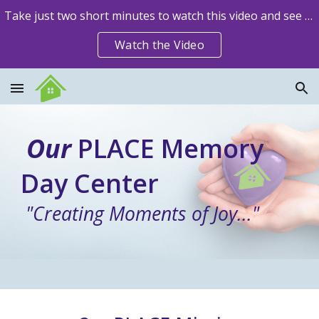
Take just two short minutes to watch this video and see how Our PLACE is impacting lives!
Skip to main content
Skip to navigation
Watch the Video
Our
PLACE Memory
Day Center
"Creating Moments of Joy..."