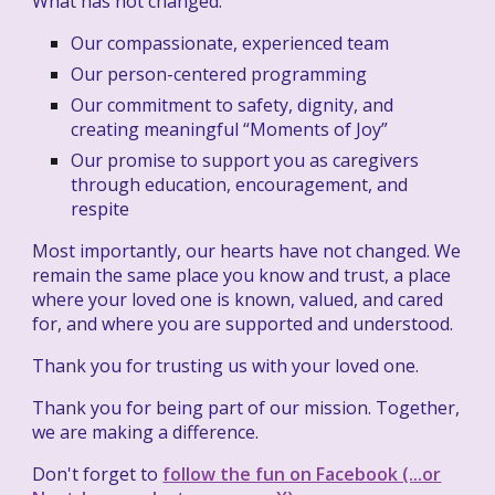
What has not changed:
Our compassionate, experienced team
Our person-centered programming
Our commitment to safety, dignity, and
creating meaningful “Moments of Joy”
Our promise to support you as caregivers
through education, encouragement, and
respite
Most importantly, our hearts have not changed. We
remain the same place you know and trust, a place
where your loved one is known, valued, and cared
for, and where you are supported and understood.
Thank you for trusting us with your loved one.
Thank you for being part of our mission. Together,
we are making a difference.
Don't forget to
follow the fun on Facebook (...or