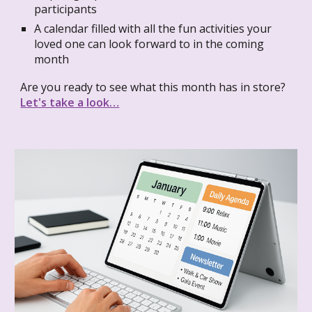
participants
A calendar filled with all the fun activities your
loved one can look forward to in the coming
month
Are you ready to see what this month has in store?
Let's take a look…