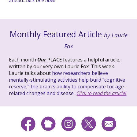
ahead...
click one now!
Monthly Featured Article
by Laurie
Fox
Each month
Our
PLACE
features a helpful article,
written by our very own Laurie Fox. This week
Laurie talks about
how researchers believe
mentally-stimulating activities help build "cognitive
reserve," the brain's ability to compensate for age-
related changes and disease...
Click to read the article!