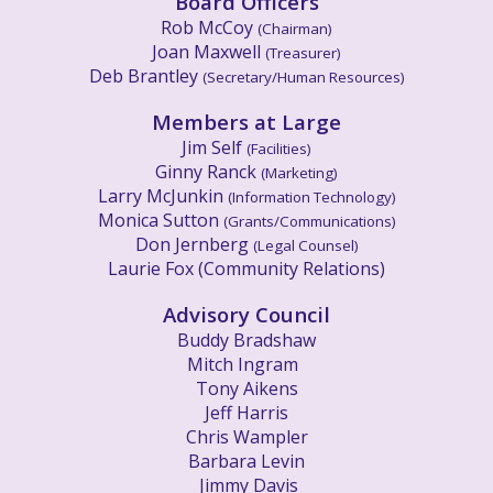
Board
Officers
Rob McCoy
(Chairman)
Joan Maxwell
(
Treasurer)
Deb Brantley
(
Secretary
/
Human Resources)
Members at Large
Jim Self
(Facilities)
Ginny Ranck
(Marketing)
Larry McJunkin
(Information Technology)
Monica Sutton
(Grants/Communications)
Don Jernberg
(
Legal Counsel)
Laurie Fox (Community Relations)
Advisory Council
Buddy Bradshaw
Mitch Ingram
Tony Aikens
Jeff Harris
Chris Wampler
Barbara Levin
Jimmy Davis