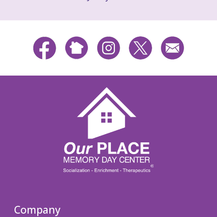
Company