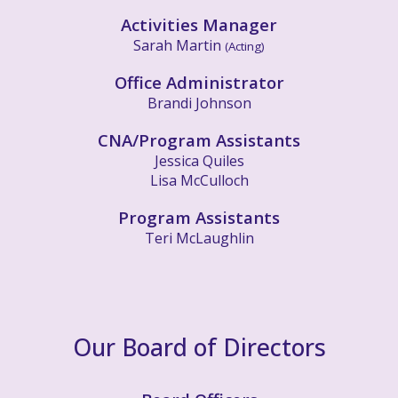
Activities Manager
Sarah Martin
(Acting)
Office Administrator
Brandi Johnson
CNA/
Program Assistants
Jessica Quiles
Lisa McCulloch
Program Assistants
Teri McLaughlin
Our Board of Directors