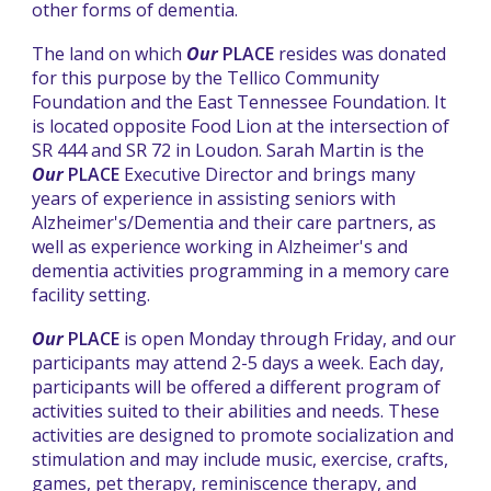
other forms of dementia.
The land on which
Our
PLACE
resides was donated
for this purpose by the Tellico Community
Foundation and the East Tennessee Foundation. It
is located opposite Food Lion at the intersection of
SR 444 and SR 72 in Loudon. Sarah Martin is the
Our
PLACE
Executive Director and brings many
years of experience in assisting seniors with
Alzheimer's/Dementia and their care partners, as
well as
experience working in Alzheimer's and
dementia activities programming in a memory care
facility setting
.
Our
PLACE
is open Monday through Friday, and our
participants may attend 2-5 days a week. Each day,
participants will be offered a different program of
activities suited to their abilities and needs. These
activities are designed to promote socialization and
stimulation and may include music, exercise, crafts,
games, pet therapy, reminiscence therapy, and