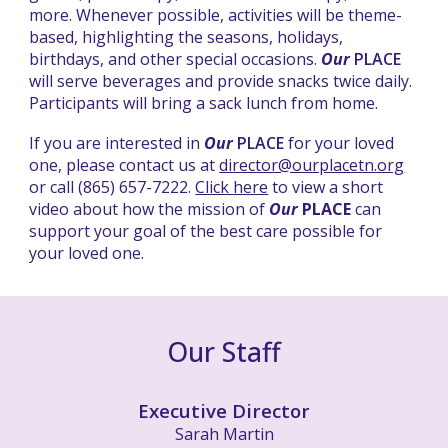
more. Whenever possible, activities will be theme-
based, highlighting the seasons, holidays,
birthdays, and other special occasions.
Our
PLACE
will serve beverages and provide snacks twice daily.
Participants will bring a sack lunch from home.
If you are interested in
Our
PLACE
for your loved
one, please contact us at
director@ourplacetn.org
or call (865) 657-7222.
Click here
to view a short
video about how the mission of
Our
PLACE
can
support your goal of the best care possible for
your loved one.
Our Staff
Executive Director
Sarah Martin