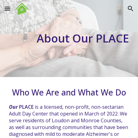
Skip to main content
Skip to navigation
About Our PLACE
Who We Are and What We Do
Our
PLACE
is a licensed, non-profit, non-sectarian
Adult Day Center that opened in March of 2022. We
serve residents of Loudon and Monroe Counties,
as well as surrounding communities that have been
diagnosed with mild to moderate Alzheimer's or