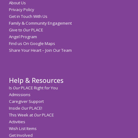
About Us
Privacy Policy
Get in Touch With Us
Family & Community Engagement
Give to
Our
PLACE
Angel Program
Find us On Google Maps
Share Your Heart – Join Our Team
Help & Resources
Is
Our
PLACE Right for You
Admissions
Caregiver Support
Inside
Our
PLACE!
This Week at
Our
PLACE
Activities
Wish List Items
Get Involved